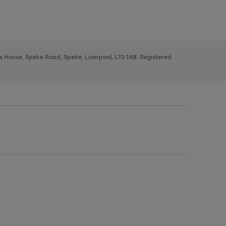
ys House, Speke Road, Speke, Liverpool, L70 1AB. Registered