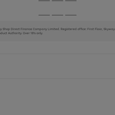
Go
Go
Go
to
to
to
page
page
page
Go
Go
Go
1
2
3
to
to
to
page
page
page
 by Shop Direct Finance Company Limited. Registered office: First Floor, Skywa
1
2
3
uct Authority. Over 18's only.