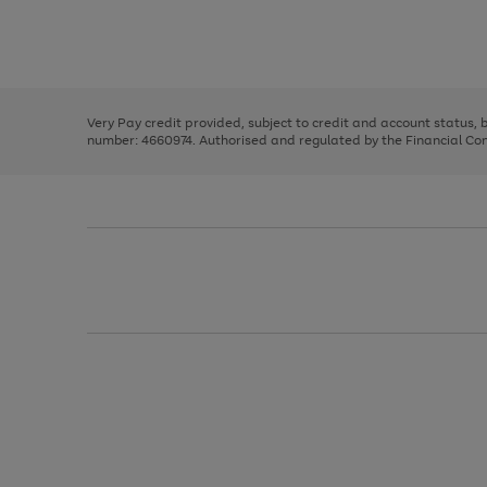
right
of
and
3
2
2
Use
Page
left
the
1
arrows
right
of
to
and
3
2
2
scroll
left
through
Very Pay credit provided, subject to credit and account status,
arrows
the
number: 4660974. Authorised and regulated by the Financial Cond
to
image
scroll
carousel
through
the
image
carousel