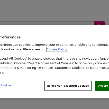
Preferences
artners use cookies to improve your experience, enable site functionalit
ds and service. Please see our
Cookie Policy.
by &
Sports &
Home &
Tec
Toys
Appliances
cept All Cookies" to enable cookies that improve site navigation, functi
Kids
Travel
Garden
Gam
arketing. Choose "Reject Non-essential Cookies" to allow only cookies 
e operations & measuring. Or choose "Customise Cookies" to customise y
Free
returns
Shop the
brands you 
es.
At least 20% off selected Fashion and Sportswear
 Cookies
Reject Non-essential Cookies
Accept 