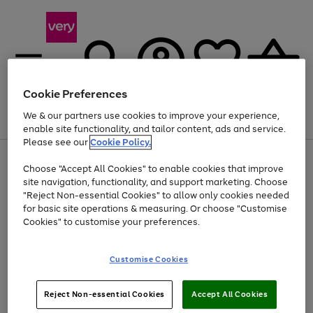
Cookie Preferences
We & our partners use cookies to improve your experience,
Menu
Search
Account
Saved
Basket
enable site functionality, and tailor content, ads and service.
Please see our
Cookie Policy.
Use
Page
Choose "Accept All Cookies" to enable cookies that improve
the
1
Up to 40% off selected Fashion and Sportswear
site navigation, functionality, and support marketing. Choose
right
of
and
4
2
1
"Reject Non-essential Cookies" to allow only cookies needed
left
for basic site operations & measuring. Or choose "Customise
arrows
Cookies" to customise your preferences.
to
scroll
Use
Page
through
Customise Cookies
the
1
the
Go
Go
Go
right
of
image
and
3
2
2
carousel
to
to
to
Use
Page
left
Reject Non-essential Cookies
Accept All Cookies
the
1
page
page
page
arrows
Go
Go
Go
right
of
1
2
3