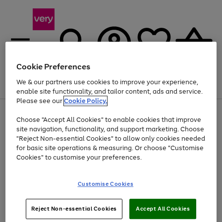
Cookie Preferences
We & our partners use cookies to improve your experience,
Menu
Search
Account
Saved
Basket
enable site functionality, and tailor content, ads and service.
Please see our
Cookie Policy.
Use
Page
Choose "Accept All Cookies" to enable cookies that improve
the
1
Up to 40% off selected Fashion and Sportswear
site navigation, functionality, and support marketing. Choose
right
of
and
4
2
1
"Reject Non-essential Cookies" to allow only cookies needed
left
for basic site operations & measuring. Or choose "Customise
arrows
Cookies" to customise your preferences.
to
scroll
Use
Page
through
Customise Cookies
the
1
the
Go
Go
Go
right
of
image
and
3
2
2
carousel
to
to
to
Use
Page
left
Reject Non-essential Cookies
Accept All Cookies
the
1
page
page
page
arrows
Go
Go
Go
right
of
1
2
3