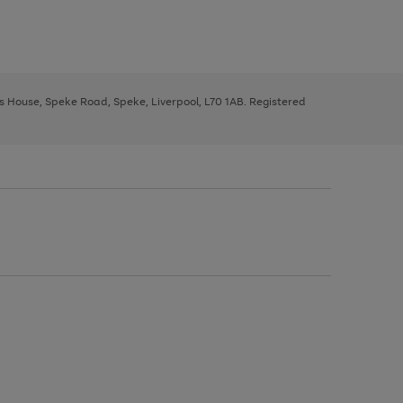
ys House, Speke Road, Speke, Liverpool, L70 1AB. Registered