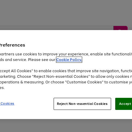
Preferences
artners use cookies to improve your experience, enable site functionalit
ds and service. Please see our
Cookie Policy.
by &
Sports &
Home &
Tec
Toys
Appliances
cept All Cookies" to enable cookies that improve site navigation, functi
Kids
Travel
Garden
Gam
arketing. Choose "Reject Non-essential Cookies" to allow only cookies 
e operations & measuring. Or choose "Customise Cookies" to customise y
Free
returns
Shop the
brands you 
es.
At least 20% off selected Fashion and Sportswear
 Cookies
Reject Non-essential Cookies
Accept 