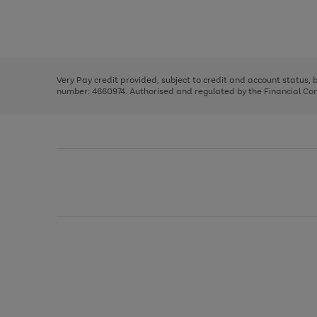
right
of
and
3
2
2
Use
Page
left
the
1
arrows
right
of
to
and
3
2
2
scroll
left
through
Very Pay credit provided, subject to credit and account status,
arrows
the
number: 4660974. Authorised and regulated by the Financial Cond
to
image
scroll
carousel
through
the
image
carousel