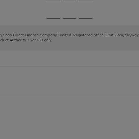
Go
Go
Go
to
to
to
page
page
page
Go
Go
Go
1
2
3
to
to
to
page
page
page
 by Shop Direct Finance Company Limited. Registered office: First Floor, Skywa
1
2
3
uct Authority. Over 18's only.