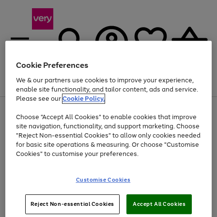
Cookie Preferences
We & our partners use cookies to improve your experience,
Menu
Search
Account
Saved
Basket
enable site functionality, and tailor content, ads and service.
Please see our
Cookie Policy.
Use
Page
Choose "Accept All Cookies" to enable cookies that improve
the
1
At least 20% off selected Fashion and Sportswear
site navigation, functionality, and support marketing. Choose
right
of
and
4
2
1
"Reject Non-essential Cookies" to allow only cookies needed
left
for basic site operations & measuring. Or choose "Customise
arrows
Cookies" to customise your preferences.
to
scroll
Use
Page
through
Customise Cookies
the
1
the
Go
Go
Go
right
of
image
and
3
2
2
carousel
to
to
to
Use
Page
left
Reject Non-essential Cookies
Accept All Cookies
the
1
page
page
page
arrows
Go
Go
Go
right
of
1
2
3