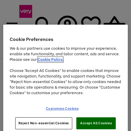
Cookie Preferences
We & our partners use cookies to improve your experience,
Menu
Search
Account
Saved
Basket
enable site functionality, and tailor content, ads and service.
Please see our
Cookie Policy.
Use
Page
Choose "Accept All Cookies" to enable cookies that improve
the
1
At least 20% off selected Fashion and Sportswear
site navigation, functionality, and support marketing. Choose
right
of
and
4
2
1
"Reject Non-essential Cookies" to allow only cookies needed
left
for basic site operations & measuring. Or choose "Customise
arrows
Cookies" to customise your preferences.
to
scroll
Use
Page
through
Customise Cookies
the
1
the
Go
Go
Go
right
of
image
and
3
2
2
carousel
to
to
to
Use
Page
left
Reject Non-essential Cookies
Accept All Cookies
the
1
page
page
page
arrows
Go
Go
Go
right
of
1
2
3