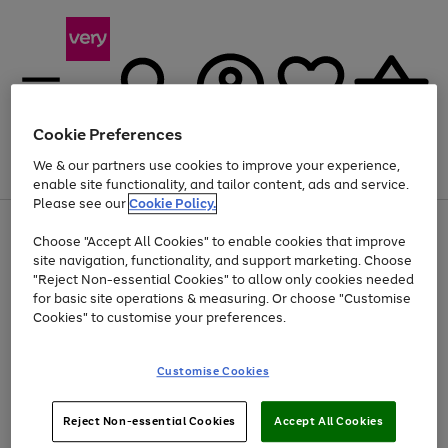
Cookie Preferences
We & our partners use cookies to improve your experience,
Menu
Search
Account
Saved
Basket
enable site functionality, and tailor content, ads and service.
Please see our
Cookie Policy.
Use
Page
Choose "Accept All Cookies" to enable cookies that improve
the
1
At least 20% off selected Fashion and Sportswear
site navigation, functionality, and support marketing. Choose
right
of
and
4
2
1
"Reject Non-essential Cookies" to allow only cookies needed
left
for basic site operations & measuring. Or choose "Customise
arrows
Cookies" to customise your preferences.
to
scroll
Use
Page
through
Customise Cookies
the
1
the
Go
Go
Go
right
of
image
and
3
2
2
carousel
to
to
to
Use
Page
left
Reject Non-essential Cookies
Accept All Cookies
the
1
page
page
page
arrows
Go
Go
Go
right
of
1
2
3