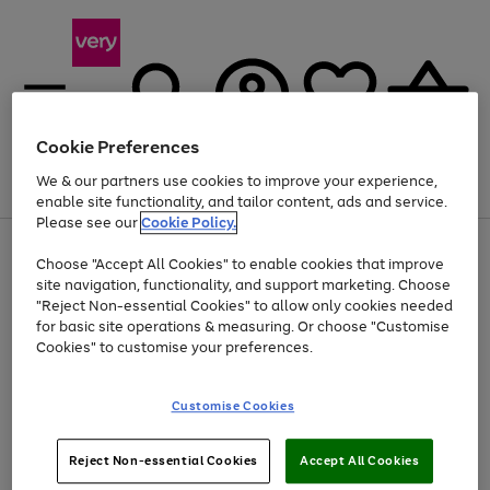
Cookie Preferences
We & our partners use cookies to improve your experience,
Menu
Search
Account
Saved
Basket
enable site functionality, and tailor content, ads and service.
Please see our
Cookie Policy.
Use
Page
Choose "Accept All Cookies" to enable cookies that improve
the
1
At least 20% off selected Fashion and Sportswear
site navigation, functionality, and support marketing. Choose
right
of
and
4
2
1
"Reject Non-essential Cookies" to allow only cookies needed
left
for basic site operations & measuring. Or choose "Customise
arrows
Cookies" to customise your preferences.
to
scroll
Use
Page
through
Customise Cookies
the
1
the
Go
Go
Go
right
of
image
and
3
2
2
carousel
to
to
to
Use
Page
left
Reject Non-essential Cookies
Accept All Cookies
the
1
page
page
page
arrows
Go
Go
Go
right
of
1
2
3