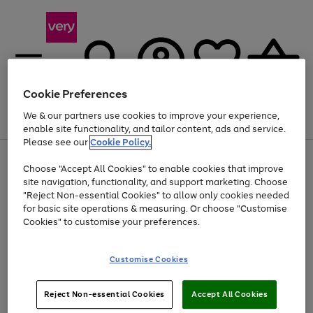
Cookie Preferences
We & our partners use cookies to improve your experience,
Menu
Search
Account
Saved
Basket
enable site functionality, and tailor content, ads and service.
Please see our
Cookie Policy.
Use
Page
Choose "Accept All Cookies" to enable cookies that improve
the
1
Up to 40% off selected Fashion and Sportswear
site navigation, functionality, and support marketing. Choose
right
of
and
4
2
1
"Reject Non-essential Cookies" to allow only cookies needed
left
for basic site operations & measuring. Or choose "Customise
arrows
Cookies" to customise your preferences.
to
scroll
Use
Page
through
Customise Cookies
the
1
the
Go
Go
Go
right
of
image
and
3
2
2
carousel
to
to
to
Use
Page
left
Reject Non-essential Cookies
Accept All Cookies
the
1
page
page
page
arrows
Go
Go
Go
right
of
1
2
3