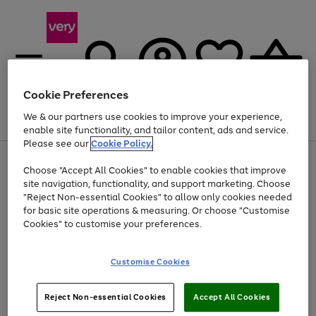
Cookie Preferences
We & our partners use cookies to improve your experience,
Menu
Search
Account
Saved
Basket
enable site functionality, and tailor content, ads and service.
Please see our
Cookie Policy.
Use
Page
Choose "Accept All Cookies" to enable cookies that improve
the
1
At least 20% off selected Fashion and Sportswear
site navigation, functionality, and support marketing. Choose
right
of
and
4
2
1
"Reject Non-essential Cookies" to allow only cookies needed
left
for basic site operations & measuring. Or choose "Customise
arrows
Cookies" to customise your preferences.
to
scroll
Use
Page
through
Customise Cookies
the
1
the
Go
Go
Go
right
of
image
and
3
2
2
carousel
to
to
to
Use
Page
left
Reject Non-essential Cookies
Accept All Cookies
the
1
page
page
page
arrows
Go
Go
Go
right
of
1
2
3