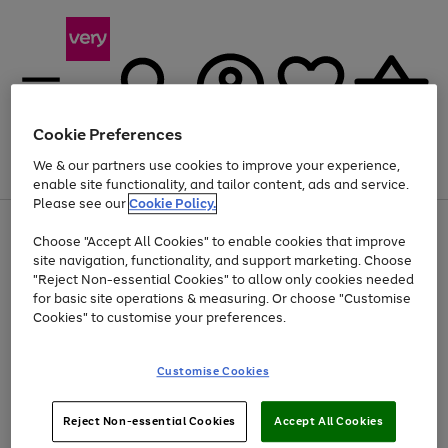
Cookie Preferences
We & our partners use cookies to improve your experience,
Menu
Search
Account
Saved
Basket
enable site functionality, and tailor content, ads and service.
Please see our
Cookie Policy.
Use
Page
Choose "Accept All Cookies" to enable cookies that improve
the
1
Up to 40% off selected Fashion and Sportswear
site navigation, functionality, and support marketing. Choose
right
of
and
4
2
1
"Reject Non-essential Cookies" to allow only cookies needed
left
for basic site operations & measuring. Or choose "Customise
arrows
Cookies" to customise your preferences.
to
scroll
Use
Page
through
Customise Cookies
the
1
the
Go
Go
Go
right
of
image
and
3
2
2
carousel
to
to
to
Use
Page
left
Reject Non-essential Cookies
Accept All Cookies
the
1
page
page
page
arrows
Go
Go
Go
right
of
1
2
3