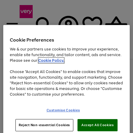
Cookie Preferences
We & our partners use cookies to improve your experience,
Menu
Search
Account
Saved
Basket
enable site functionality, and tailor content, ads and service.
Please see our
Cookie Policy.
Use
Page
Choose "Accept All Cookies" to enable cookies that improve
the
1
At least 20% off selected Fashion and Sportswear
site navigation, functionality, and support marketing. Choose
right
of
and
4
2
1
"Reject Non-essential Cookies" to allow only cookies needed
left
for basic site operations & measuring. Or choose "Customise
arrows
Cookies" to customise your preferences.
to
scroll
Use
Page
through
Customise Cookies
the
1
the
Go
Go
Go
right
of
image
and
3
2
2
carousel
to
to
to
Use
Page
left
Reject Non-essential Cookies
Accept All Cookies
the
1
page
page
page
arrows
Go
Go
Go
right
of
1
2
3