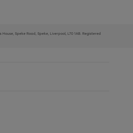
ys House, Speke Road, Speke, Liverpool, L70 1AB. Registered