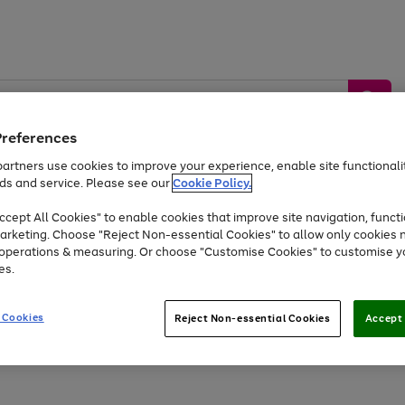
Preferences
artners use cookies to improve your experience, enable site functionalit
ds and service. Please see our
Cookie Policy.
by &
Sports &
Home &
Tec
Toys
Appliances
cept All Cookies" to enable cookies that improve site navigation, functi
Kids
Travel
Garden
Gam
arketing. Choose "Reject Non-essential Cookies" to allow only cookies 
e operations & measuring. Or choose "Customise Cookies" to customise y
Free
returns
Shop the
brands you 
es.
Up to 40% off selected Fashion and Sportswear
 Cookies
Reject Non-essential Cookies
Accept 