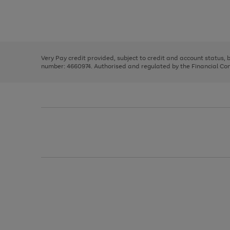
right
of
and
3
2
2
Use
Page
left
the
1
arrows
right
of
to
and
3
2
2
scroll
left
through
Very Pay credit provided, subject to credit and account status,
arrows
the
number: 4660974. Authorised and regulated by the Financial Cond
to
image
scroll
carousel
through
the
image
carousel