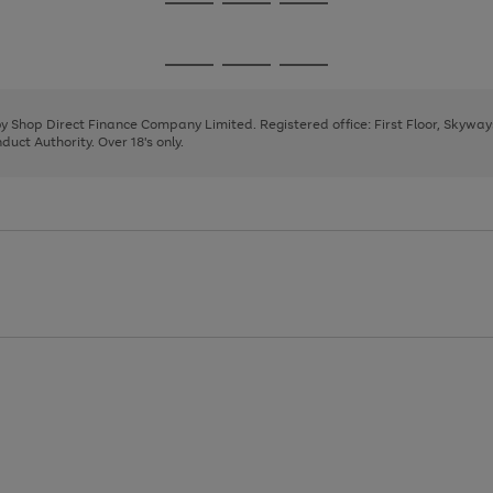
Go
Go
Go
to
to
to
page
page
page
Go
Go
Go
1
2
3
to
to
to
page
page
page
 by Shop Direct Finance Company Limited. Registered office: First Floor, Skywa
1
2
3
uct Authority. Over 18's only.