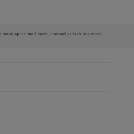
ys House, Speke Road, Speke, Liverpool, L70 1AB. Registered