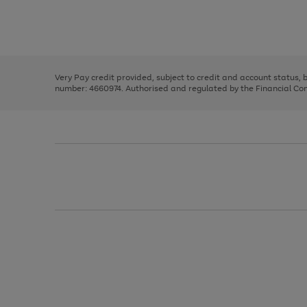
right
of
and
3
2
2
Use
Page
left
the
1
arrows
right
of
to
and
3
2
2
scroll
left
through
Very Pay credit provided, subject to credit and account status,
arrows
the
number: 4660974. Authorised and regulated by the Financial Cond
to
image
scroll
carousel
through
the
image
carousel