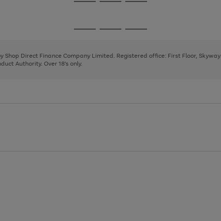
Go
Go
Go
to
to
to
page
page
page
Go
Go
Go
1
2
3
to
to
to
page
page
page
 by Shop Direct Finance Company Limited. Registered office: First Floor, Skywa
1
2
3
uct Authority. Over 18's only.