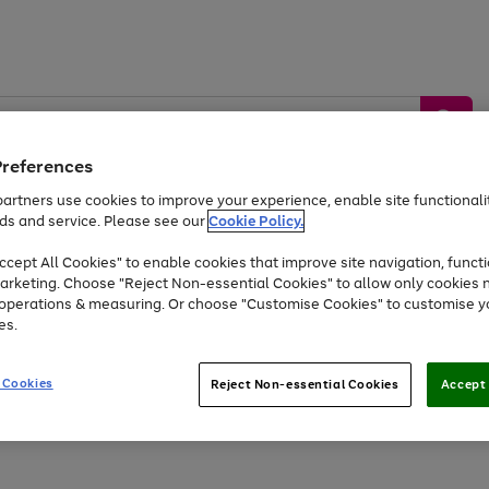
Preferences
artners use cookies to improve your experience, enable site functionalit
ds and service. Please see our
Cookie Policy.
by &
Sports &
Home &
Tec
Toys
Appliances
cept All Cookies" to enable cookies that improve site navigation, functi
Kids
Travel
Garden
Gam
arketing. Choose "Reject Non-essential Cookies" to allow only cookies 
e operations & measuring. Or choose "Customise Cookies" to customise y
Free
returns
Shop the
brands you 
es.
At least 20% off selected Fashion and Sportswear
 Cookies
Reject Non-essential Cookies
Accept 