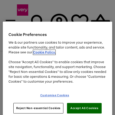
Cookie Preferences
We & our partners use cookies to improve your experience,
Menu
Search
Account
Saved
Basket
enable site functionality, and tailor content, ads and service.
Please see our
Cookie Policy.
Use
Page
Choose "Accept All Cookies" to enable cookies that improve
the
1
At least 20% off selected Fashion and Sportswear
site navigation, functionality, and support marketing. Choose
right
of
and
4
2
1
"Reject Non-essential Cookies" to allow only cookies needed
left
for basic site operations & measuring. Or choose "Customise
arrows
Cookies" to customise your preferences.
to
scroll
Use
Page
through
Customise Cookies
the
1
the
Go
Go
Go
right
of
image
and
3
2
2
carousel
to
to
to
Use
Page
left
Reject Non-essential Cookies
Accept All Cookies
the
1
page
page
page
arrows
Go
Go
Go
right
of
1
2
3