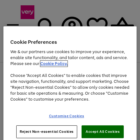
Cookie Preferences
We & our partners use cookies to improve your experience,
Menu
Search
Account
Saved
Basket
enable site functionality, and tailor content, ads and service.
Please see our
Cookie Policy.
Use
Page
Choose "Accept All Cookies" to enable cookies that improve
the
1
At least 20% off selected Fashion and Sportswear
site navigation, functionality, and support marketing. Choose
right
of
and
4
2
1
"Reject Non-essential Cookies" to allow only cookies needed
left
for basic site operations & measuring. Or choose "Customise
arrows
Cookies" to customise your preferences.
to
scroll
Use
Page
through
Customise Cookies
the
1
the
Go
Go
Go
right
of
image
and
3
2
2
carousel
to
to
to
Use
Page
left
Reject Non-essential Cookies
Accept All Cookies
the
1
page
page
page
arrows
Go
Go
Go
right
of
1
2
3