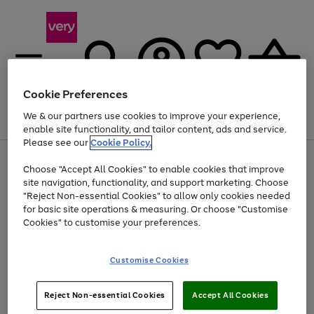
Cookie Preferences
We & our partners use cookies to improve your experience,
Menu
Search
Account
Saved
Basket
enable site functionality, and tailor content, ads and service.
Please see our
Cookie Policy.
Use
Page
Choose "Accept All Cookies" to enable cookies that improve
the
1
Up to 40% off selected Fashion and Sportswear
site navigation, functionality, and support marketing. Choose
right
of
and
4
2
1
"Reject Non-essential Cookies" to allow only cookies needed
left
for basic site operations & measuring. Or choose "Customise
arrows
Cookies" to customise your preferences.
to
scroll
Use
Page
through
Customise Cookies
the
1
the
Go
Go
Go
right
of
image
and
3
2
2
carousel
to
to
to
Use
Page
left
Reject Non-essential Cookies
Accept All Cookies
the
1
page
page
page
arrows
Go
Go
Go
right
of
1
2
3