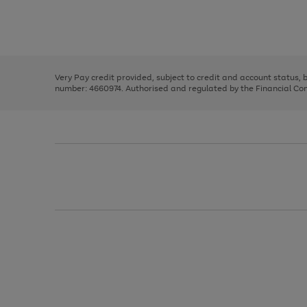
right
of
and
3
2
2
Use
Page
left
the
1
arrows
right
of
to
and
3
2
2
scroll
left
through
Very Pay credit provided, subject to credit and account status,
arrows
the
number: 4660974. Authorised and regulated by the Financial Cond
to
image
scroll
carousel
through
the
image
carousel