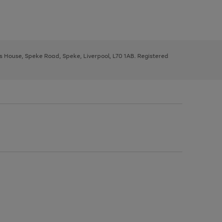
ys House, Speke Road, Speke, Liverpool, L70 1AB. Registered