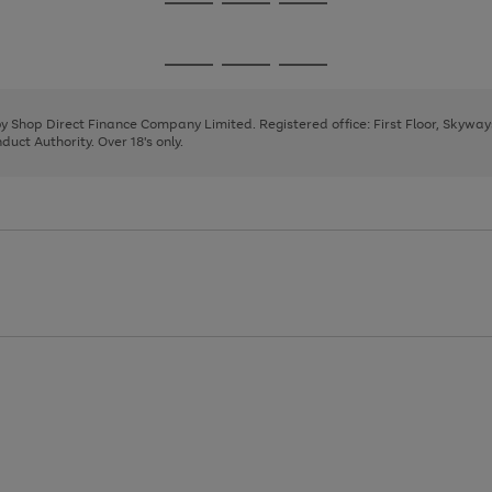
Go
Go
Go
to
to
to
page
page
page
Go
Go
Go
1
2
3
to
to
to
page
page
page
 by Shop Direct Finance Company Limited. Registered office: First Floor, Skywa
1
2
3
uct Authority. Over 18's only.