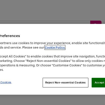
Preferences
artners use cookies to improve your experience, enable site functionalit
ds and service. Please see our
Cookie Policy.
by &
Sports &
Home &
Tec
Toys
Appliances
cept All Cookies" to enable cookies that improve site navigation, functi
Kids
Travel
Garden
Gam
arketing. Choose "Reject Non-essential Cookies" to allow only cookies 
e operations & measuring. Or choose "Customise Cookies" to customise y
Free
returns
Shop the
brands you 
es.
Up to 40% off selected Fashion and Sportswear
 Cookies
Reject Non-essential Cookies
Accept 