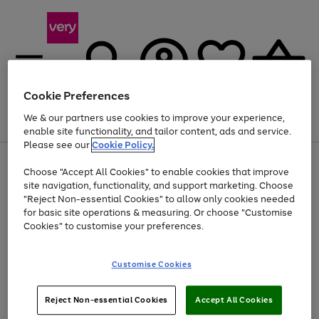
Cookie Preferences
We & our partners use cookies to improve your experience,
Menu
Search
Account
Saved
Basket
enable site functionality, and tailor content, ads and service.
Please see our
Cookie Policy.
Use
Page
Choose "Accept All Cookies" to enable cookies that improve
the
1
Up to 40% off selected Fashion and Sportswear
site navigation, functionality, and support marketing. Choose
right
of
and
4
2
1
"Reject Non-essential Cookies" to allow only cookies needed
left
for basic site operations & measuring. Or choose "Customise
arrows
Cookies" to customise your preferences.
to
scroll
Use
Page
through
Customise Cookies
the
1
the
Go
Go
Go
right
of
image
and
3
2
2
carousel
to
to
to
Use
Page
left
Reject Non-essential Cookies
Accept All Cookies
the
1
page
page
page
arrows
Go
Go
Go
right
of
1
2
3