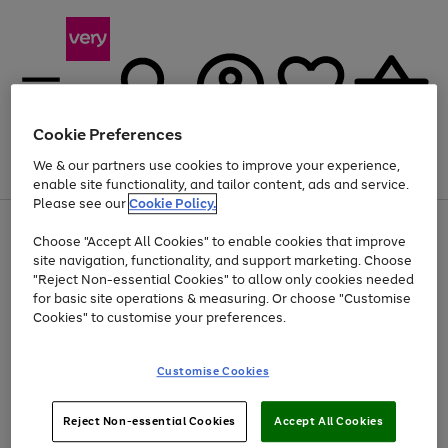
Cookie Preferences
We & our partners use cookies to improve your experience,
Menu
Search
Account
Saved
Basket
enable site functionality, and tailor content, ads and service.
Please see our
Cookie Policy.
Use
Page
Choose "Accept All Cookies" to enable cookies that improve
the
1
Up to 40% off selected Fashion and Sportswear
site navigation, functionality, and support marketing. Choose
right
of
and
4
2
1
"Reject Non-essential Cookies" to allow only cookies needed
left
for basic site operations & measuring. Or choose "Customise
arrows
Cookies" to customise your preferences.
to
scroll
Use
Page
through
Customise Cookies
the
1
the
Go
Go
Go
right
of
image
and
3
2
2
carousel
to
to
to
Use
Page
left
Reject Non-essential Cookies
Accept All Cookies
the
1
page
page
page
arrows
Go
Go
Go
right
of
1
2
3