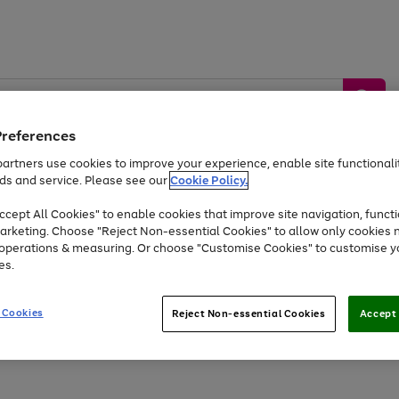
Preferences
artners use cookies to improve your experience, enable site functionalit
ds and service. Please see our
Cookie Policy.
by &
Sports &
Home &
Tec
Toys
Appliances
cept All Cookies" to enable cookies that improve site navigation, functi
Kids
Travel
Garden
Gam
arketing. Choose "Reject Non-essential Cookies" to allow only cookies 
e operations & measuring. Or choose "Customise Cookies" to customise y
Free
returns
Shop the
brands you 
es.
Up to 40% off selected Fashion and Sportswear
 Cookies
Reject Non-essential Cookies
Accept 