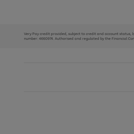
right
of
and
3
2
2
Use
Page
left
the
1
arrows
right
of
to
and
3
2
2
scroll
left
through
Very Pay credit provided, subject to credit and account status,
arrows
the
number: 4660974. Authorised and regulated by the Financial Cond
to
image
scroll
carousel
through
the
image
carousel