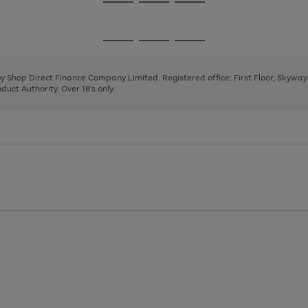
Go
Go
Go
to
to
to
page
page
page
Go
Go
Go
1
2
3
to
to
to
page
page
page
 by Shop Direct Finance Company Limited. Registered office: First Floor, Skywa
1
2
3
uct Authority. Over 18's only.