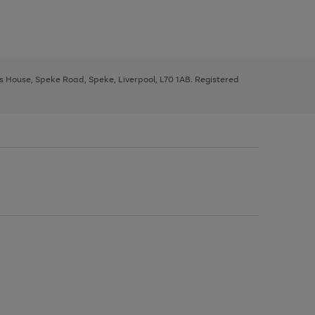
ys House, Speke Road, Speke, Liverpool, L70 1AB. Registered