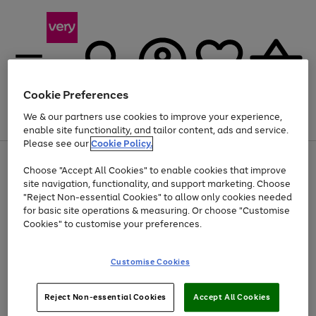
Cookie Preferences
We & our partners use cookies to improve your experience,
Menu
Search
Account
Saved
Basket
enable site functionality, and tailor content, ads and service.
Please see our
Cookie Policy.
Use
Page
Choose "Accept All Cookies" to enable cookies that improve
the
1
At least 20% off selected Fashion and Sportswear
site navigation, functionality, and support marketing. Choose
right
of
and
4
2
1
"Reject Non-essential Cookies" to allow only cookies needed
left
for basic site operations & measuring. Or choose "Customise
arrows
Cookies" to customise your preferences.
to
scroll
Use
Page
through
Customise Cookies
the
1
the
Go
Go
Go
right
of
image
and
3
2
2
carousel
to
to
to
Use
Page
left
Reject Non-essential Cookies
Accept All Cookies
the
1
page
page
page
arrows
Go
Go
Go
right
of
1
2
3