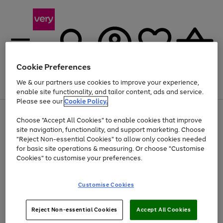
Cookie Preferences
We & our partners use cookies to improve your experience,
Menu
Search
Account
Saved
Basket
enable site functionality, and tailor content, ads and service.
Please see our
Cookie Policy.
Use
Page
Choose "Accept All Cookies" to enable cookies that improve
the
1
At least 20% off selected Fashion and Sportswear
site navigation, functionality, and support marketing. Choose
right
of
and
4
2
1
"Reject Non-essential Cookies" to allow only cookies needed
left
for basic site operations & measuring. Or choose "Customise
arrows
Cookies" to customise your preferences.
to
scroll
Use
Page
through
Customise Cookies
the
1
the
Go
Go
Go
right
of
image
and
3
2
2
carousel
to
to
to
Use
Page
left
Reject Non-essential Cookies
Accept All Cookies
the
1
page
page
page
arrows
Go
Go
Go
right
of
1
2
3