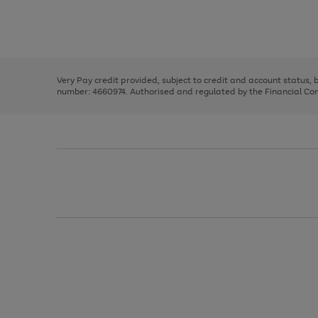
right
of
and
3
2
2
Use
Page
left
the
1
arrows
right
of
to
and
3
2
2
scroll
left
through
Very Pay credit provided, subject to credit and account status,
arrows
the
number: 4660974. Authorised and regulated by the Financial Cond
to
image
scroll
carousel
through
the
image
carousel