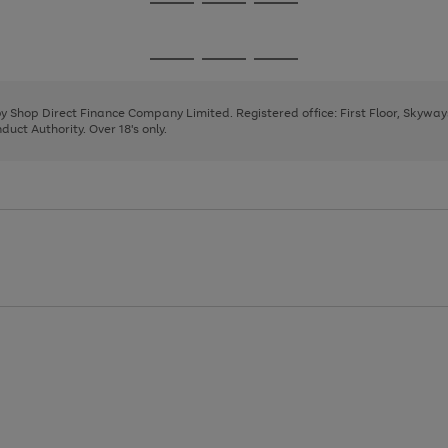
Go
Go
Go
to
to
to
page
page
page
Go
Go
Go
1
2
3
to
to
to
page
page
page
 by Shop Direct Finance Company Limited. Registered office: First Floor, Skywa
1
2
3
uct Authority. Over 18's only.