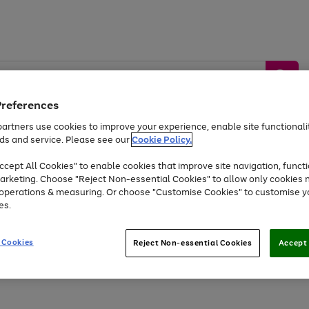
Preferences
artners use cookies to improve your experience, enable site functionalit
ds and service. Please see our
Cookie Policy.
by &
Sports &
Home &
Tec
Toys
Appliances
cept All Cookies" to enable cookies that improve site navigation, functi
Kids
Travel
Garden
Gam
arketing. Choose "Reject Non-essential Cookies" to allow only cookies 
e operations & measuring. Or choose "Customise Cookies" to customise y
Free
returns
Shop the
brands you 
es.
At least 20% off selected Fashion and Sportswear
 Cookies
Reject Non-essential Cookies
Accept 