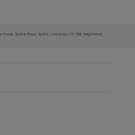
ys House, Speke Road, Speke, Liverpool, L70 1AB. Registered