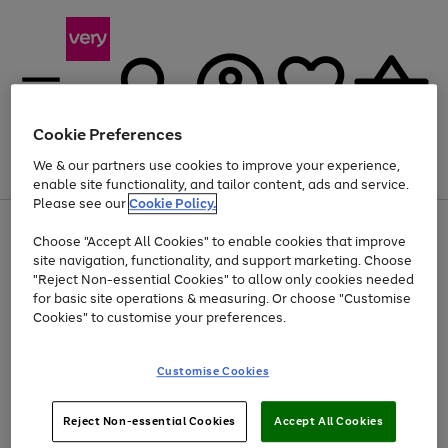
Cookie Preferences
We & our partners use cookies to improve your experience,
Menu
Search
Account
Saved
Basket
enable site functionality, and tailor content, ads and service.
Please see our
Cookie Policy.
Use
Page
Choose "Accept All Cookies" to enable cookies that improve
the
1
At least 20% off selected Fashion and Sportswear
site navigation, functionality, and support marketing. Choose
right
of
and
4
2
1
"Reject Non-essential Cookies" to allow only cookies needed
left
for basic site operations & measuring. Or choose "Customise
arrows
Cookies" to customise your preferences.
to
scroll
Use
Page
through
Customise Cookies
the
1
the
Go
Go
Go
right
of
image
and
3
2
2
carousel
to
to
to
Use
Page
left
Reject Non-essential Cookies
Accept All Cookies
the
1
page
page
page
arrows
Go
Go
Go
right
of
1
2
3