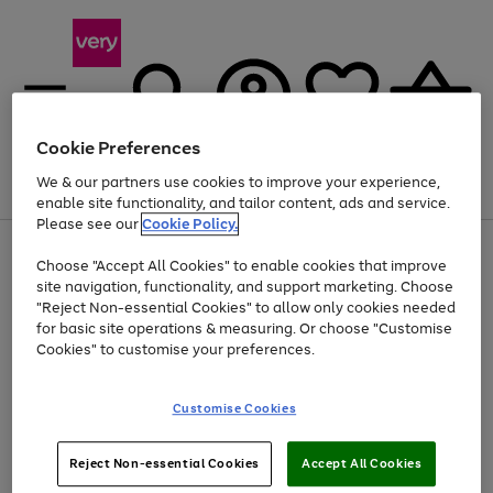
Cookie Preferences
We & our partners use cookies to improve your experience,
Menu
Search
Account
Saved
Basket
enable site functionality, and tailor content, ads and service.
Please see our
Cookie Policy.
Use
Page
Choose "Accept All Cookies" to enable cookies that improve
the
1
Up to 40% off selected Fashion and Sportswear
site navigation, functionality, and support marketing. Choose
right
of
and
4
2
1
"Reject Non-essential Cookies" to allow only cookies needed
left
for basic site operations & measuring. Or choose "Customise
arrows
Cookies" to customise your preferences.
to
scroll
Use
Page
through
Customise Cookies
the
1
the
Go
Go
Go
right
of
image
and
3
2
2
carousel
to
to
to
Use
Page
left
Reject Non-essential Cookies
Accept All Cookies
the
1
page
page
page
arrows
Go
Go
Go
right
of
1
2
3