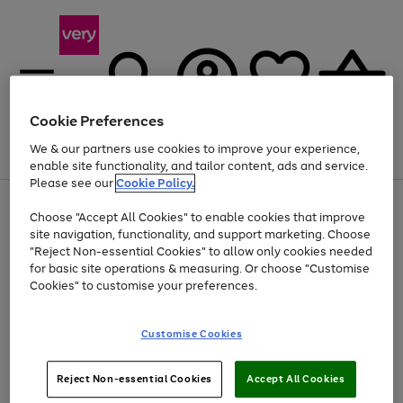
Cookie Preferences
We & our partners use cookies to improve your experience,
Menu
Search
Account
Saved
Basket
enable site functionality, and tailor content, ads and service.
Please see our
Cookie Policy.
Use
Page
Choose "Accept All Cookies" to enable cookies that improve
the
1
Up to 40% off selected Fashion and Sportswear
site navigation, functionality, and support marketing. Choose
right
of
and
4
2
1
"Reject Non-essential Cookies" to allow only cookies needed
left
for basic site operations & measuring. Or choose "Customise
arrows
Cookies" to customise your preferences.
to
scroll
Use
Page
through
Customise Cookies
the
1
the
Go
Go
Go
right
of
image
and
3
2
2
carousel
to
to
to
Use
Page
left
Reject Non-essential Cookies
Accept All Cookies
the
1
page
page
page
arrows
Go
Go
Go
right
of
1
2
3