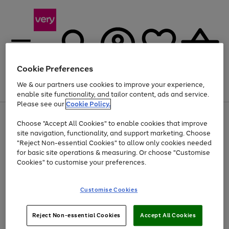
Cookie Preferences
We & our partners use cookies to improve your experience,
Menu
Search
Account
Saved
Basket
enable site functionality, and tailor content, ads and service.
Please see our
Cookie Policy.
Use
Page
Choose "Accept All Cookies" to enable cookies that improve
the
1
Up to 40% off selected Fashion and Sportswear
site navigation, functionality, and support marketing. Choose
right
of
and
4
2
1
"Reject Non-essential Cookies" to allow only cookies needed
left
for basic site operations & measuring. Or choose "Customise
arrows
Cookies" to customise your preferences.
to
scroll
Use
Page
through
Customise Cookies
the
1
the
Go
Go
Go
right
of
image
and
3
2
2
carousel
to
to
to
Use
Page
left
Reject Non-essential Cookies
Accept All Cookies
the
1
page
page
page
arrows
Go
Go
Go
right
of
1
2
3