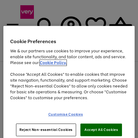
Cookie Preferences
We & our partners use cookies to improve your experience,
Menu
Search
Account
Saved
Basket
enable site functionality, and tailor content, ads and service.
Please see our
Cookie Policy.
Use
Page
Choose "Accept All Cookies" to enable cookies that improve
the
1
Up to 40% off selected Fashion and Sportswear
site navigation, functionality, and support marketing. Choose
right
of
and
4
2
1
"Reject Non-essential Cookies" to allow only cookies needed
left
for basic site operations & measuring. Or choose "Customise
arrows
Cookies" to customise your preferences.
to
scroll
Use
Page
through
Customise Cookies
the
1
the
Go
Go
Go
right
of
image
and
3
2
2
carousel
to
to
to
Use
Page
left
Reject Non-essential Cookies
Accept All Cookies
the
1
page
page
page
arrows
Go
Go
Go
right
of
1
2
3