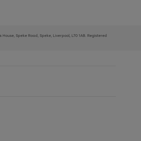
ys House, Speke Road, Speke, Liverpool, L70 1AB. Registered