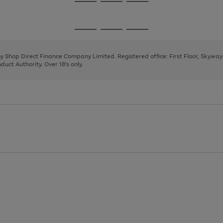
Go
Go
Go
to
to
to
page
page
page
Go
Go
Go
1
2
3
to
to
to
page
page
page
 by Shop Direct Finance Company Limited. Registered office: First Floor, Skywa
1
2
3
uct Authority. Over 18's only.