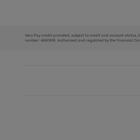
right
of
and
3
2
2
Use
Page
left
the
1
arrows
right
of
to
and
3
2
2
scroll
left
through
Very Pay credit provided, subject to credit and account status,
arrows
the
number: 4660974. Authorised and regulated by the Financial Cond
to
image
scroll
carousel
through
the
image
carousel