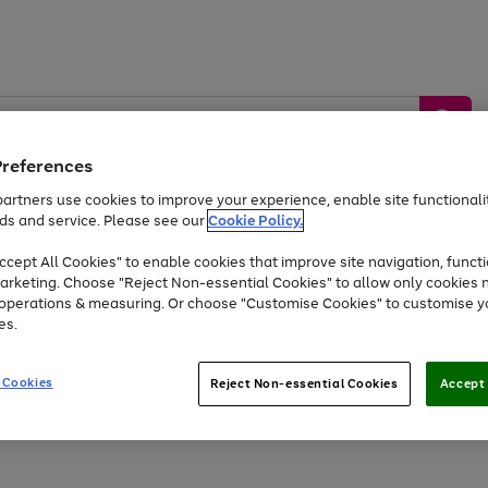
Preferences
artners use cookies to improve your experience, enable site functionalit
ds and service. Please see our
Cookie Policy.
by &
Sports &
Home &
Tec
Toys
Appliances
cept All Cookies" to enable cookies that improve site navigation, functi
Kids
Travel
Garden
Gam
arketing. Choose "Reject Non-essential Cookies" to allow only cookies 
e operations & measuring. Or choose "Customise Cookies" to customise y
Free
returns
Shop the
brands you 
es.
At least 20% off selected Fashion and Sportswear
 Cookies
Reject Non-essential Cookies
Accept 