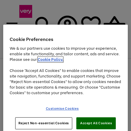
Cookie Preferences
We & our partners use cookies to improve your experience,
Menu
Search
Account
Saved
Basket
enable site functionality, and tailor content, ads and service.
Please see our
Cookie Policy.
Use
Page
Choose "Accept All Cookies" to enable cookies that improve
the
1
At least 20% off selected Fashion and Sportswear
site navigation, functionality, and support marketing. Choose
right
of
and
4
2
1
"Reject Non-essential Cookies" to allow only cookies needed
left
for basic site operations & measuring. Or choose "Customise
arrows
Cookies" to customise your preferences.
to
scroll
Use
Page
through
Customise Cookies
the
1
the
Go
Go
Go
right
of
image
and
3
2
2
carousel
to
to
to
Use
Page
left
Reject Non-essential Cookies
Accept All Cookies
the
1
page
page
page
arrows
Go
Go
Go
right
of
1
2
3