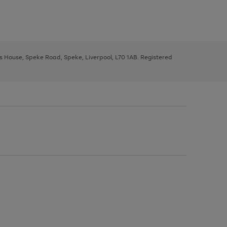
ys House, Speke Road, Speke, Liverpool, L70 1AB. Registered