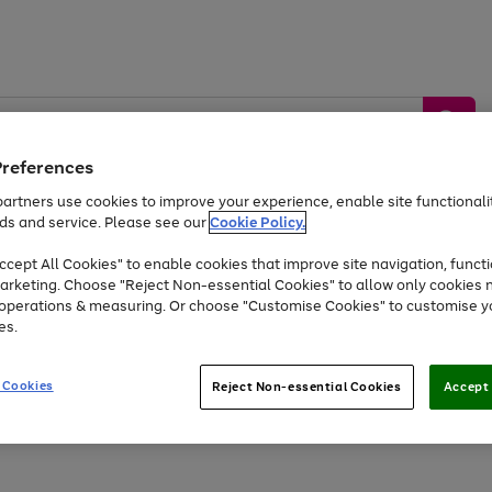
Preferences
artners use cookies to improve your experience, enable site functionalit
ds and service. Please see our
Cookie Policy.
by &
Sports &
Home &
Tec
Toys
Appliances
cept All Cookies" to enable cookies that improve site navigation, functi
Kids
Travel
Garden
Gam
arketing. Choose "Reject Non-essential Cookies" to allow only cookies 
e operations & measuring. Or choose "Customise Cookies" to customise y
Free
returns
Shop the
brands you 
es.
Up to 40% off selected Fashion and Sportswear
 Cookies
Reject Non-essential Cookies
Accept 