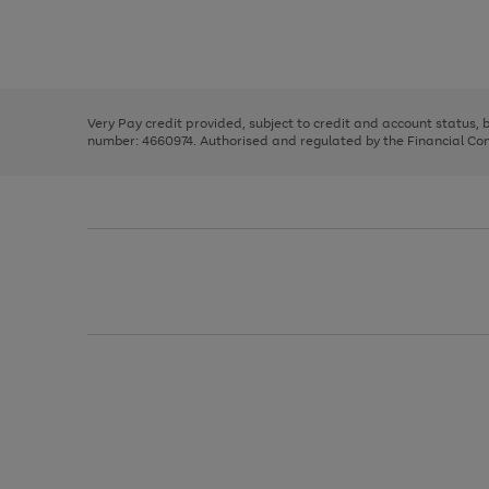
right
of
and
3
2
2
Use
Page
left
the
1
arrows
right
of
to
and
3
2
2
scroll
left
through
Very Pay credit provided, subject to credit and account status,
arrows
the
number: 4660974. Authorised and regulated by the Financial Cond
to
image
scroll
carousel
through
the
image
carousel