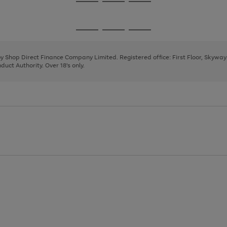
Go
Go
Go
to
to
to
page
page
page
Go
Go
Go
1
2
3
to
to
to
page
page
page
 by Shop Direct Finance Company Limited. Registered office: First Floor, Skywa
1
2
3
uct Authority. Over 18's only.