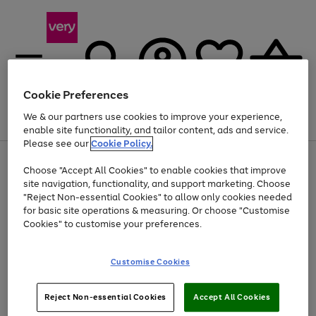
Cookie Preferences
We & our partners use cookies to improve your experience,
Menu
Search
Account
Saved
Basket
enable site functionality, and tailor content, ads and service.
Please see our
Cookie Policy.
Use
Page
Choose "Accept All Cookies" to enable cookies that improve
the
1
At least 20% off selected Fashion and Sportswear
site navigation, functionality, and support marketing. Choose
right
of
and
4
2
1
"Reject Non-essential Cookies" to allow only cookies needed
left
for basic site operations & measuring. Or choose "Customise
arrows
Cookies" to customise your preferences.
to
scroll
Use
Page
through
Customise Cookies
the
1
the
Go
Go
Go
right
of
image
and
3
2
2
carousel
to
to
to
Use
Page
left
Reject Non-essential Cookies
Accept All Cookies
the
1
page
page
page
arrows
Go
Go
Go
right
of
1
2
3