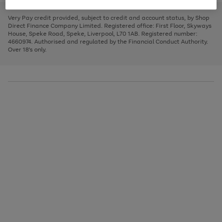
to
and
3
2
2
to
to
to
scroll
left
page
page
page
Very Pay credit provided, subject to credit and account status, by Shop
through
arrows
1
2
3
Direct Finance Company Limited. Registered office: First Floor, Skyways
the
to
House, Speke Road, Speke, Liverpool, L70 1AB. Registered number:
image
scroll
4660974. Authorised and regulated by the Financial Conduct Authority.
carousel
through
Over 18's only.
the
image
carousel