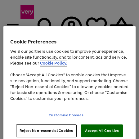
Cookie Preferences
We & our partners use cookies to improve your experience,
Menu
Search
Account
Saved
Basket
enable site functionality, and tailor content, ads and service.
Please see our
Cookie Policy.
Use
Page
Choose "Accept All Cookies" to enable cookies that improve
the
1
Up to 40% off selected Fashion and Sportswear
site navigation, functionality, and support marketing. Choose
right
of
and
4
2
1
"Reject Non-essential Cookies" to allow only cookies needed
left
for basic site operations & measuring. Or choose "Customise
arrows
Cookies" to customise your preferences.
to
scroll
Use
Page
through
Customise Cookies
the
1
the
Go
Go
Go
right
of
image
and
3
2
2
carousel
to
to
to
Use
Page
left
Reject Non-essential Cookies
Accept All Cookies
the
1
page
page
page
arrows
Go
Go
Go
right
of
1
2
3