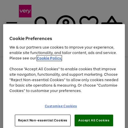
Cookie Preferences
We & our partners use cookies to improve your experience,
Menu
Search
Account
Saved
Basket
enable site functionality, and tailor content, ads and service.
Please see our
Cookie Policy.
Use
Page
Choose "Accept All Cookies" to enable cookies that improve
the
1
At least 20% off selected Fashion and Sportswear
site navigation, functionality, and support marketing. Choose
right
of
and
4
2
1
"Reject Non-essential Cookies" to allow only cookies needed
left
for basic site operations & measuring. Or choose "Customise
arrows
Cookies" to customise your preferences.
to
scroll
Use
Page
through
Customise Cookies
the
1
the
Go
Go
Go
right
of
image
and
3
2
2
carousel
to
to
to
Use
Page
left
Reject Non-essential Cookies
Accept All Cookies
the
1
page
page
page
arrows
Go
Go
Go
right
of
1
2
3