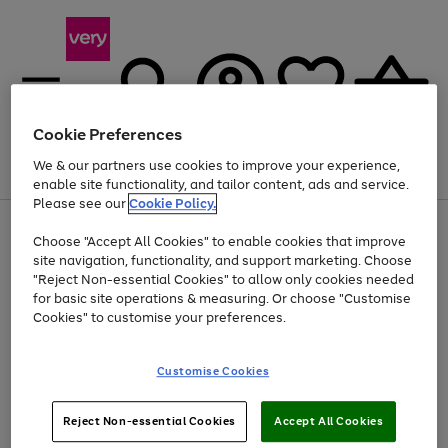
Cookie Preferences
We & our partners use cookies to improve your experience,
Menu
Search
Account
Saved
Basket
enable site functionality, and tailor content, ads and service.
Please see our
Cookie Policy.
Use
Page
Choose "Accept All Cookies" to enable cookies that improve
the
1
Up to 40% off selected Fashion and Sportswear
site navigation, functionality, and support marketing. Choose
right
of
and
4
2
1
"Reject Non-essential Cookies" to allow only cookies needed
left
for basic site operations & measuring. Or choose "Customise
arrows
Cookies" to customise your preferences.
to
scroll
Use
Page
through
Customise Cookies
the
1
the
Go
Go
Go
right
of
image
and
3
2
2
carousel
to
to
to
Use
Page
left
Reject Non-essential Cookies
Accept All Cookies
the
1
page
page
page
arrows
Go
Go
Go
right
of
1
2
3