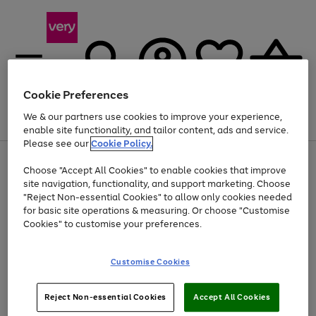
Cookie Preferences
We & our partners use cookies to improve your experience,
Menu
Search
Account
Saved
Basket
enable site functionality, and tailor content, ads and service.
Please see our
Cookie Policy.
Use
Page
Choose "Accept All Cookies" to enable cookies that improve
the
1
Up to 40% off selected Fashion and Sportswear
site navigation, functionality, and support marketing. Choose
right
of
and
4
2
1
"Reject Non-essential Cookies" to allow only cookies needed
left
for basic site operations & measuring. Or choose "Customise
arrows
Cookies" to customise your preferences.
to
scroll
Use
Page
through
Customise Cookies
the
1
the
Go
Go
Go
right
of
image
and
3
2
2
carousel
to
to
to
Use
Page
left
Reject Non-essential Cookies
Accept All Cookies
the
1
page
page
page
arrows
Go
Go
Go
right
of
1
2
3