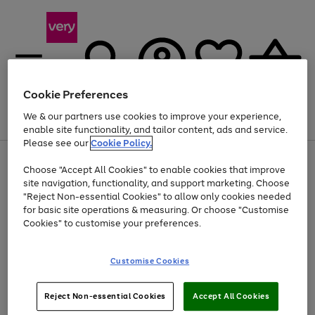
Cookie Preferences
We & our partners use cookies to improve your experience,
Menu
Search
Account
Saved
Basket
enable site functionality, and tailor content, ads and service.
Please see our
Cookie Policy.
Use
Page
Choose "Accept All Cookies" to enable cookies that improve
the
1
At least 20% off selected Fashion and Sportswear
site navigation, functionality, and support marketing. Choose
right
of
and
4
2
1
"Reject Non-essential Cookies" to allow only cookies needed
left
for basic site operations & measuring. Or choose "Customise
arrows
Cookies" to customise your preferences.
to
scroll
Use
Page
through
Customise Cookies
the
1
the
Go
Go
Go
right
of
image
and
3
2
2
carousel
to
to
to
Use
Page
left
Reject Non-essential Cookies
Accept All Cookies
the
1
page
page
page
arrows
Go
Go
Go
right
of
1
2
3