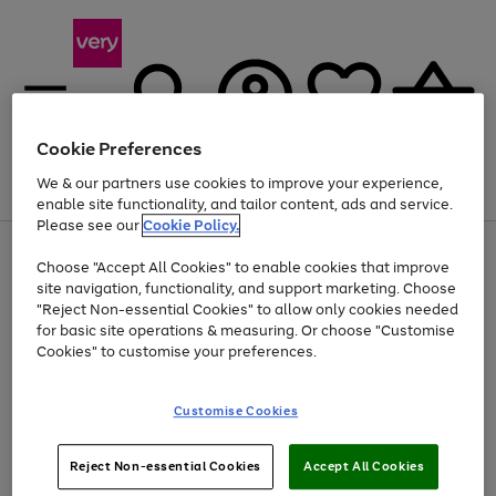
Cookie Preferences
We & our partners use cookies to improve your experience,
Menu
Search
Account
Saved
Basket
enable site functionality, and tailor content, ads and service.
Please see our
Cookie Policy.
Use
Page
Choose "Accept All Cookies" to enable cookies that improve
the
1
Up to 40% off selected Fashion and Sportswear
site navigation, functionality, and support marketing. Choose
right
of
and
4
2
1
"Reject Non-essential Cookies" to allow only cookies needed
left
for basic site operations & measuring. Or choose "Customise
arrows
Cookies" to customise your preferences.
to
scroll
Use
Page
through
Customise Cookies
the
1
the
Go
Go
Go
right
of
image
and
3
2
2
carousel
to
to
to
Use
Page
left
Reject Non-essential Cookies
Accept All Cookies
the
1
page
page
page
arrows
Go
Go
Go
right
of
1
2
3