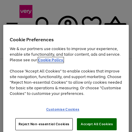
Cookie Preferences
We & our partners use cookies to improve your experience,
Menu
Search
Account
Saved
Basket
enable site functionality, and tailor content, ads and service.
Please see our
Cookie Policy.
Use
Page
Choose "Accept All Cookies" to enable cookies that improve
the
1
Up to 40% off selected Fashion and Sportswear
site navigation, functionality, and support marketing. Choose
right
of
and
4
2
1
"Reject Non-essential Cookies" to allow only cookies needed
left
for basic site operations & measuring. Or choose "Customise
arrows
Cookies" to customise your preferences.
to
scroll
Use
Page
through
Customise Cookies
the
1
the
Go
Go
Go
right
of
image
and
3
2
2
carousel
to
to
to
Use
Page
left
Reject Non-essential Cookies
Accept All Cookies
the
1
page
page
page
arrows
Go
Go
Go
right
of
1
2
3