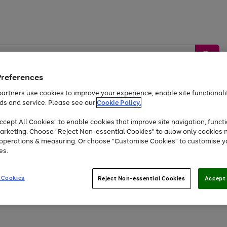
Preferences
artners use cookies to improve your experience, enable site functionalit
ds and service. Please see our
Cookie Policy.
by &
Sports &
Home &
Tec
Toys
Appliances
cept All Cookies" to enable cookies that improve site navigation, functi
Kids
Travel
Garden
Gam
arketing. Choose "Reject Non-essential Cookies" to allow only cookies 
e operations & measuring. Or choose "Customise Cookies" to customise y
Free
returns
Shop the
brands you 
es.
Up to 40% off selected Fashion and Sportswear
 Cookies
Reject Non-essential Cookies
Accept 