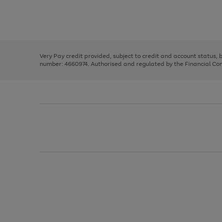
right
of
and
3
2
2
Use
Page
left
the
1
arrows
right
of
to
and
3
2
2
scroll
left
through
Very Pay credit provided, subject to credit and account status,
arrows
the
number: 4660974. Authorised and regulated by the Financial Cond
to
image
scroll
carousel
through
the
image
carousel