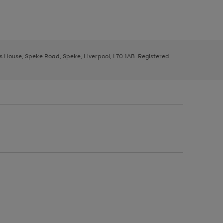
ys House, Speke Road, Speke, Liverpool, L70 1AB. Registered