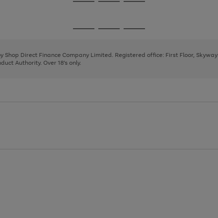
Go
Go
Go
to
to
to
page
page
page
Go
Go
Go
1
2
3
to
to
to
page
page
page
 by Shop Direct Finance Company Limited. Registered office: First Floor, Skywa
1
2
3
uct Authority. Over 18's only.