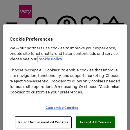
Cookie Preferences
We & our partners use cookies to improve your experience,
Menu
Search
Account
Saved
Basket
enable site functionality, and tailor content, ads and service.
Please see our
Cookie Policy.
Use
Page
Choose "Accept All Cookies" to enable cookies that improve
the
1
Up to 40% off selected Fashion and Sportswear
site navigation, functionality, and support marketing. Choose
right
of
and
4
2
1
"Reject Non-essential Cookies" to allow only cookies needed
left
for basic site operations & measuring. Or choose "Customise
arrows
Cookies" to customise your preferences.
to
scroll
Use
Page
through
Customise Cookies
the
1
the
Go
Go
Go
right
of
image
and
3
2
2
carousel
to
to
to
Use
Page
left
Reject Non-essential Cookies
Accept All Cookies
the
1
page
page
page
arrows
Go
Go
Go
right
of
1
2
3