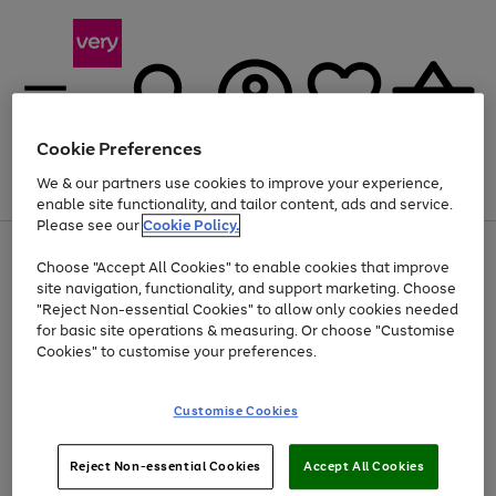
Cookie Preferences
We & our partners use cookies to improve your experience,
Menu
Search
Account
Saved
Basket
enable site functionality, and tailor content, ads and service.
Please see our
Cookie Policy.
Use
Page
Choose "Accept All Cookies" to enable cookies that improve
the
1
At least 20% off selected Fashion and Sportswear
site navigation, functionality, and support marketing. Choose
right
of
and
4
2
1
"Reject Non-essential Cookies" to allow only cookies needed
left
for basic site operations & measuring. Or choose "Customise
arrows
Cookies" to customise your preferences.
to
scroll
Use
Page
through
Customise Cookies
the
1
the
Go
Go
Go
right
of
image
and
3
2
2
carousel
to
to
to
Use
Page
left
Reject Non-essential Cookies
Accept All Cookies
the
1
page
page
page
arrows
Go
Go
Go
right
of
1
2
3