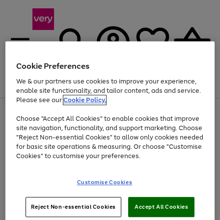
Cookie Preferences
We & our partners use cookies to improve your experience,
Menu
Search
Account
Saved
Basket
enable site functionality, and tailor content, ads and service.
Please see our
Cookie Policy.
Use
Page
Choose "Accept All Cookies" to enable cookies that improve
the
1
Up to 40% off selected Fashion and Sportswear
site navigation, functionality, and support marketing. Choose
right
of
and
4
2
1
"Reject Non-essential Cookies" to allow only cookies needed
left
for basic site operations & measuring. Or choose "Customise
arrows
Cookies" to customise your preferences.
to
scroll
Use
Page
through
Customise Cookies
the
1
the
Go
Go
Go
right
of
image
and
3
2
2
carousel
to
to
to
Use
Page
left
Reject Non-essential Cookies
Accept All Cookies
the
1
page
page
page
arrows
Go
Go
Go
right
of
1
2
3