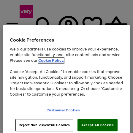
Cookie Preferences
We & our partners use cookies to improve your experience,
Menu
Search
Account
Saved
Basket
enable site functionality, and tailor content, ads and service.
Please see our
Cookie Policy.
Use
Page
Choose "Accept All Cookies" to enable cookies that improve
the
1
Up to 40% off selected Fashion and Sportswear
site navigation, functionality, and support marketing. Choose
right
of
and
4
2
1
"Reject Non-essential Cookies" to allow only cookies needed
left
for basic site operations & measuring. Or choose "Customise
arrows
Cookies" to customise your preferences.
to
scroll
Use
Page
through
Customise Cookies
the
1
the
Go
Go
Go
right
of
image
and
3
2
2
carousel
to
to
to
Use
Page
left
Reject Non-essential Cookies
Accept All Cookies
the
1
page
page
page
arrows
Go
Go
Go
right
of
1
2
3