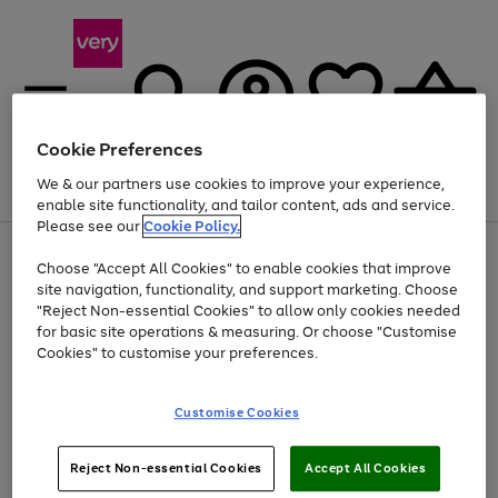
Cookie Preferences
We & our partners use cookies to improve your experience,
Menu
Search
Account
Saved
Basket
enable site functionality, and tailor content, ads and service.
Please see our
Cookie Policy.
Use
Page
Choose "Accept All Cookies" to enable cookies that improve
the
1
At least 20% off selected Fashion and Sportswear
site navigation, functionality, and support marketing. Choose
right
of
and
4
2
1
"Reject Non-essential Cookies" to allow only cookies needed
left
for basic site operations & measuring. Or choose "Customise
arrows
Cookies" to customise your preferences.
to
scroll
Use
Page
through
Customise Cookies
the
1
the
Go
Go
Go
right
of
image
and
3
2
2
carousel
to
to
to
Use
Page
left
Reject Non-essential Cookies
Accept All Cookies
the
1
page
page
page
arrows
Go
Go
Go
right
of
1
2
3