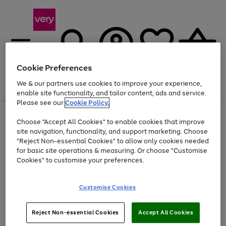
Cookie Preferences
We & our partners use cookies to improve your experience,
Menu
Search
Account
Saved
Basket
enable site functionality, and tailor content, ads and service.
Please see our
Cookie Policy.
Use
Page
Choose "Accept All Cookies" to enable cookies that improve
the
1
Up to 40% off selected Fashion and Sportswear
site navigation, functionality, and support marketing. Choose
right
of
and
4
2
1
"Reject Non-essential Cookies" to allow only cookies needed
left
for basic site operations & measuring. Or choose "Customise
arrows
Cookies" to customise your preferences.
to
scroll
Use
Page
through
Customise Cookies
the
1
the
Go
Go
Go
right
of
image
and
3
2
2
carousel
to
to
to
Use
Page
left
Reject Non-essential Cookies
Accept All Cookies
the
1
page
page
page
arrows
Go
Go
Go
right
of
1
2
3