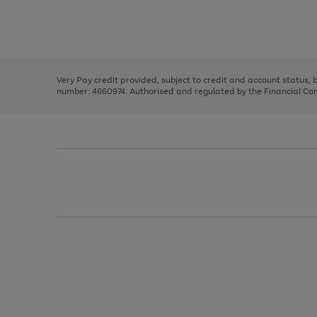
right
of
and
3
2
2
Use
Page
left
the
1
arrows
right
of
to
and
3
2
2
scroll
left
through
Very Pay credit provided, subject to credit and account status,
arrows
the
number: 4660974. Authorised and regulated by the Financial Cond
to
image
scroll
carousel
through
the
image
carousel