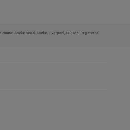
ys House, Speke Road, Speke, Liverpool, L70 1AB. Registered