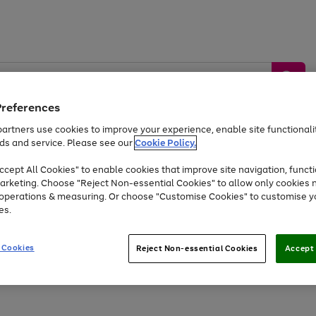
Preferences
artners use cookies to improve your experience, enable site functionalit
ds and service. Please see our
Cookie Policy.
by &
Sports &
Home &
Tec
Toys
Appliances
cept All Cookies" to enable cookies that improve site navigation, functi
Kids
Travel
Garden
Gam
arketing. Choose "Reject Non-essential Cookies" to allow only cookies 
e operations & measuring. Or choose "Customise Cookies" to customise y
Free
returns
Shop the
brands you 
es.
Up to 40% off selected Fashion and Sportswear
 Cookies
Reject Non-essential Cookies
Accept 