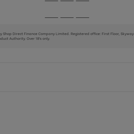
Go
Go
Go
to
to
to
page
page
page
Go
Go
Go
1
2
3
to
to
to
page
page
page
 by Shop Direct Finance Company Limited. Registered office: First Floor, Skywa
1
2
3
uct Authority. Over 18's only.