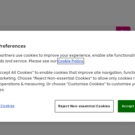
Preferences
artners use cookies to improve your experience, enable site functionalit
ds and service. Please see our
Cookie Policy.
by &
Sports &
Home &
Tec
Toys
Appliances
cept All Cookies" to enable cookies that improve site navigation, functi
Kids
Travel
Garden
Gam
arketing. Choose "Reject Non-essential Cookies" to allow only cookies 
e operations & measuring. Or choose "Customise Cookies" to customise y
Free
returns
Shop the
brands you 
es.
Up to 40% off selected Fashion and Sportswear
 Cookies
Reject Non-essential Cookies
Accept 