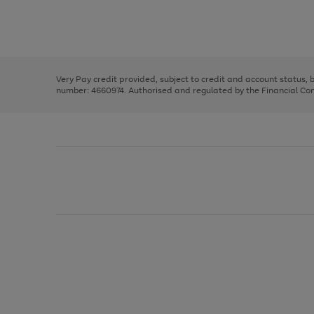
right
of
and
3
2
2
Use
Page
left
the
1
arrows
right
of
to
and
3
2
2
scroll
left
through
Very Pay credit provided, subject to credit and account status,
arrows
the
number: 4660974. Authorised and regulated by the Financial Cond
to
image
scroll
carousel
through
the
image
carousel