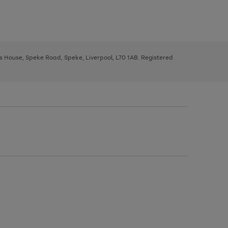
ys House, Speke Road, Speke, Liverpool, L70 1AB. Registered