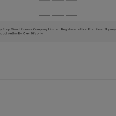
Go
Go
Go
to
to
to
page
page
page
Go
Go
Go
1
2
3
to
to
to
page
page
page
 by Shop Direct Finance Company Limited. Registered office: First Floor, Skywa
1
2
3
uct Authority. Over 18's only.